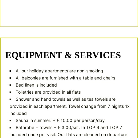
According to the weekly program (https://www.warth-
schroecken.at)
Numerous discounts
at partner companies
EQUIPMENT & SERVICES
All our holiday apartments are non-smoking
All balconies are furnished with a table and chairs
Bed linen is included
Toiletries are provided in all flats
Shower and hand towels as well as tea towels are
provided in each apartment. Towel change from 7 nights 1x
included
Sauna in summer: + € 10,00 per person/day
Bathrobe + towels + € 3,00/set. In TOP 6 and TOP 7
included once per visit. Our flats are cleaned on departure