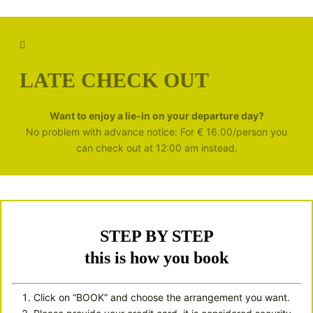
LATE CHECK OUT
Want to enjoy a lie-in on your departure day?
No problem with advance notice: For € 16.00/person you
can check out at 12:00 am instead.
STEP BY STEP
this is how you book
Click on “BOOK” and choose the arrangement you want.