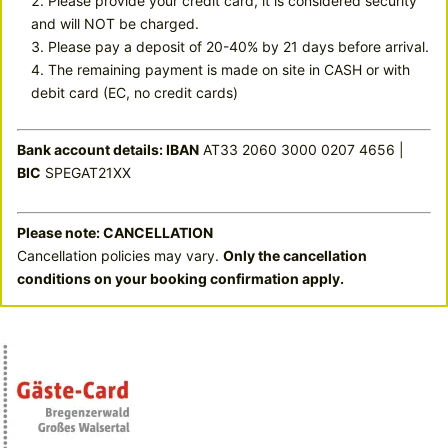
Please provide your credit card, it is considered security
and will NOT be charged.
Please pay a deposit of 20-40% by 21 days before arrival.
The remaining payment is made on site in CASH or with
debit card (EC, no credit cards)
Bank account details: IBAN
AT33 2060 3000 0207 4656 |
BIC
SPEGAT21XX
Please note: CANCELLATION
Cancellation policies may vary.
Only the cancellation
conditions on your booking confirmation apply.
INCLUDED CARDS
Bregenzerwald-card
Free of charge from 3 nights’ stay
Enjoy many advantages in summer: