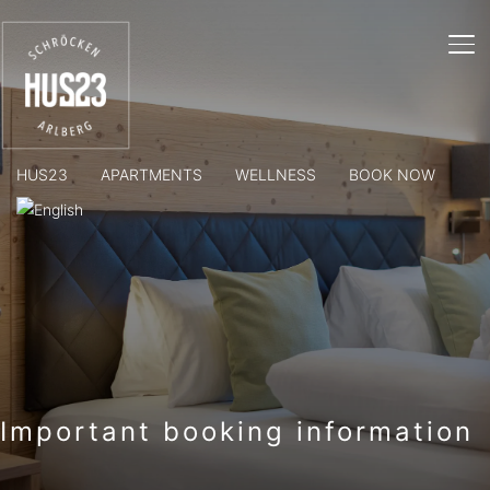
TO
HUS23
APARTMENTS
WELLNESS
BOOK NOW
Important booking information