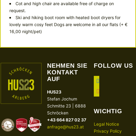
Cot and high chair are available free of charge on
request.
Ski and hiking boot room with heated boot dryers for
lovely warm cosy feet Dogs are welcome in all our flats (+ €
16,00 night/pet)
NEHMEN SIE
FOLLOW US
KONTAKT
AUF
facebook
instagram
HUS23
Stefan Jochum
Schmitte 23 | 6888
WICHTIG
Schröcken
+43 664 827 02 37
Legal Notice
anfrage@hus23.at
Privacy Policy