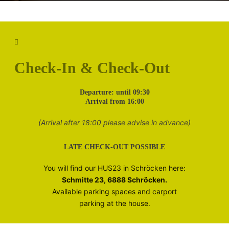
Check-In & Check-Out
D
eparture: until 09:30
Arrival from 16:00
(Arrival after 18:00 please advise in advance)
LATE CHECK-OUT POSSIBLE
You will find our HUS23 in Schröcken here:
Schmitte 23, 6888 Schröcken.
Available parking spaces and carport
parking at the house.