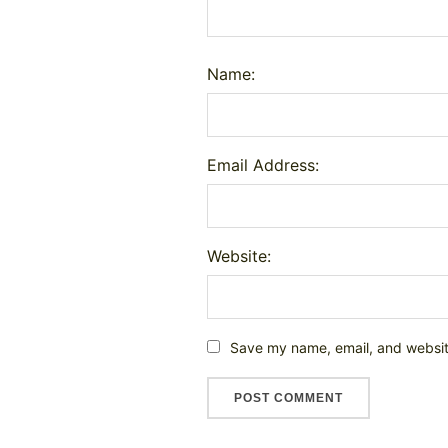
Name:
Email Address:
Website:
Save my name, email, and website