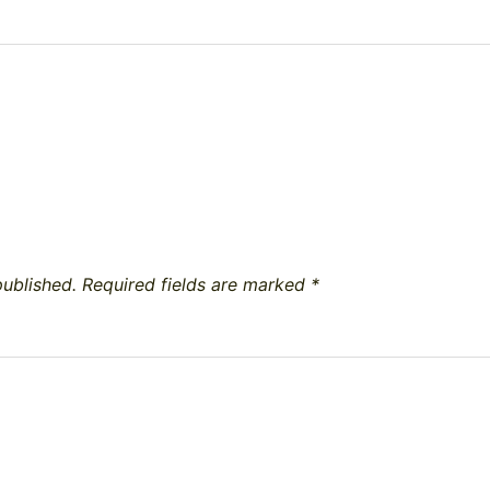
published.
Required fields are marked
*