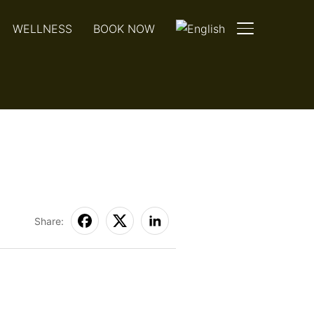
WELLNESS
BOOK NOW
TOGGLE SIDE
Share: