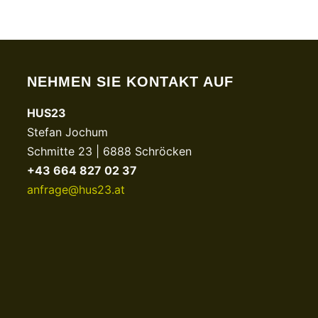
NEHMEN SIE KONTAKT AUF
HUS23
Stefan Jochum
Schmitte 23 | 6888 Schröcken
+43 664 827 02 37
anfrage@hus23.at