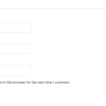
 in this browser for the next time I comment.