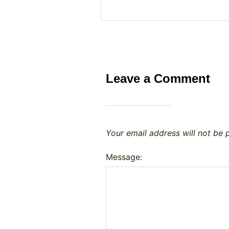
Leave a Comment
Your email address will not be 
Message: