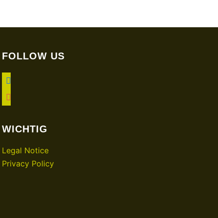
FOLLOW US
facebook
instagram
WICHTIG
Legal Notice
Privacy Policy