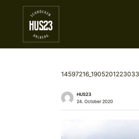
14597216_1905201223033
HUS23
24. October 2020