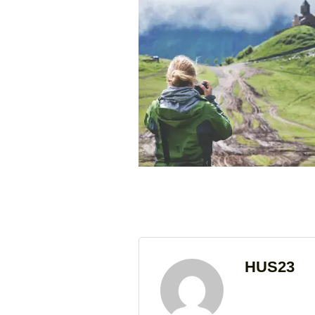
HUS23