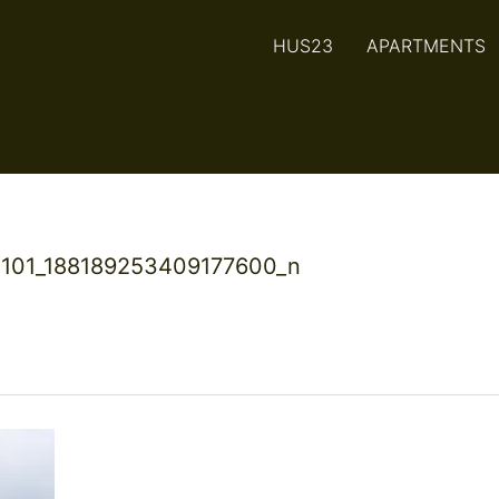
HUS23
APARTMENTS
101_188189253409177600_n