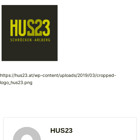
https://hus23.at/wp-content/uploads/2019/03/cropped-
logo_hus23.png
HUS23