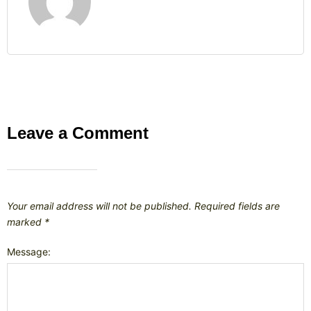
Leave a Comment
Your email address will not be published.
Required fields are
marked
*
Message: