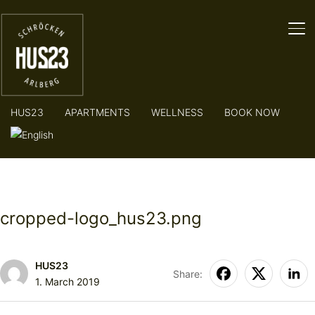
TO
HUS23
APARTMENTS
WELLNESS
BOOK NOW
cropped-logo_hus23.png
HUS23
Share:
1. March 2019