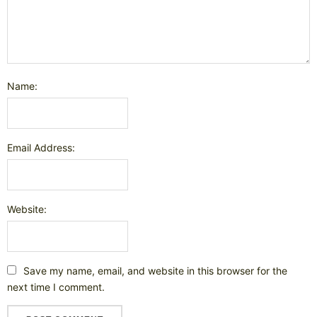
Name:
Email Address:
Website:
Save my name, email, and website in this browser for the
next time I comment.