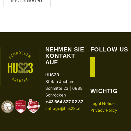
NEHMEN SIE
FOLLOW US
KONTAKT
AUF
facebook
instagram
HUS23
Stefan Jochum
Schmitte 23 | 6888
WICHTIG
Schröcken
+43 664 827 02 37
Legal Notice
anfrage@hus23.at
Privacy Policy