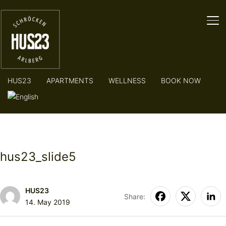
TO
HUS23
APARTMENTS
WELLNESS
BOOK NOW
hus23_slide5
HUS23
Share:
14. May 2019