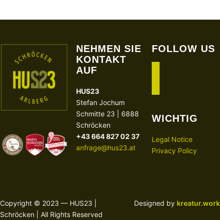
NEHMEN SIE
FOLLOW US
KONTAKT
AUF
facebook
instagram
HUS23
Stefan Jochum
Schmitte 23 | 6888
WICHTIG
Schröcken
+43 664 827 02 37
Legal Notice
anfrage@hus23.at
Privacy Policy
Copyright © 2023 — HUS23 |
Designed by
kreatur.work
Schröcken | All Rights Reserved