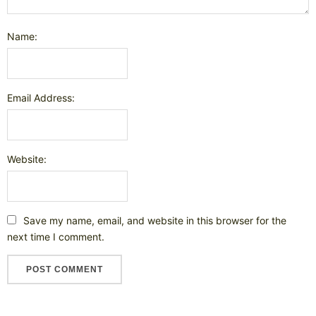
Name:
Email Address:
Website:
Save my name, email, and website in this browser for the
next time I comment.