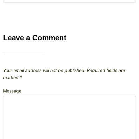
Leave a Comment
Your email address will not be published.
Required fields are
marked
*
Message: