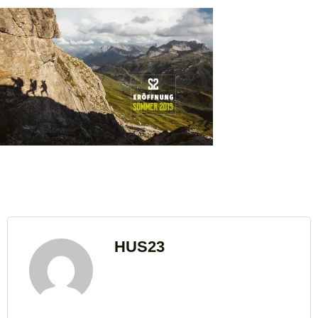
HUS23