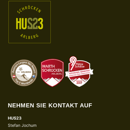
NEHMEN SIE KONTAKT AUF
HUS23
Stefan Jochum