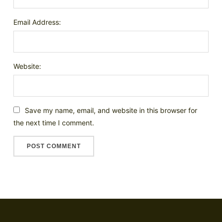
Email Address:
Website:
Save my name, email, and website in this browser for
the next time I comment.