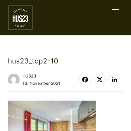
TOGGL
hus23_top2-10
HUS23
16. November 2021