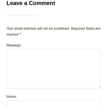
Leave a Comment
Your email address will not be published.
Required fields are
marked
*
Message:
Name: