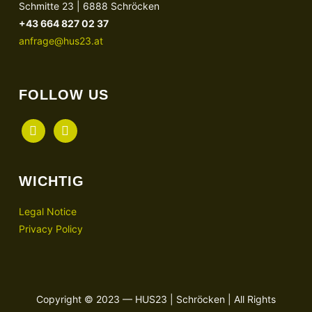
Schmitte 23 | 6888 Schröcken
+43 664 827 02 37
anfrage@hus23.at
FOLLOW US
facebook
instagram
WICHTIG
Legal Notice
Privacy Policy
Copyright © 2023 — HUS23 | Schröcken | All Rights