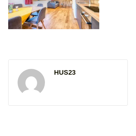
HUS23