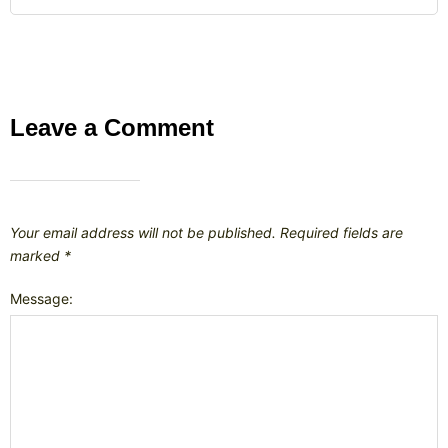
Leave a Comment
Your email address will not be published.
Required fields are
marked
*
Message: