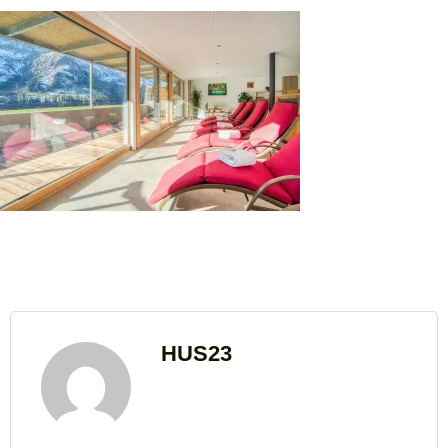
HUS23