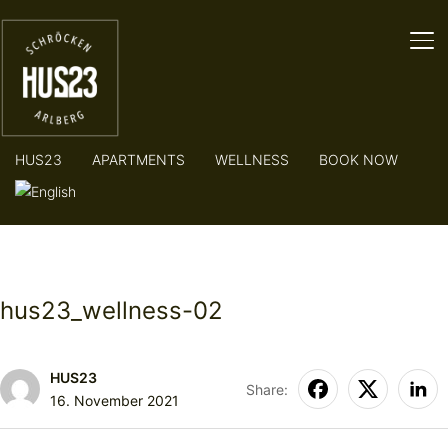
TO
HUS23
APARTMENTS
WELLNESS
BOOK NOW
hus23_wellness-02
HUS23
Share:
16. November 2021