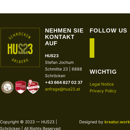
NEHMEN SIE
FOLLOW US
KONTAKT
AUF
facebook
instagram
HUS23
Stefan Jochum
Schmitte 23 | 6888
WICHTIG
Schröcken
+43 664 827 02 37
Legal Notice
anfrage@hus23.at
Privacy Policy
Copyright © 2023 — HUS23 |
Designed by
kreatur.work
Schröcken | All Rights Reserved