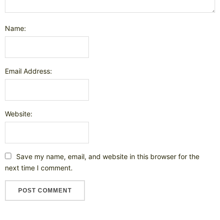
Name:
Email Address:
Website:
Save my name, email, and website in this browser for the
next time I comment.