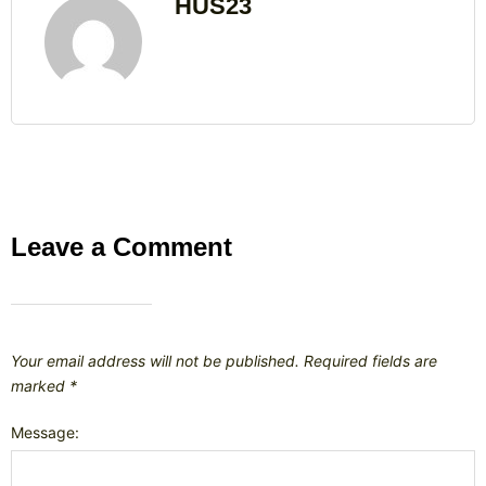
HUS23
Leave a Comment
Your email address will not be published.
Required fields are
marked
*
Message: