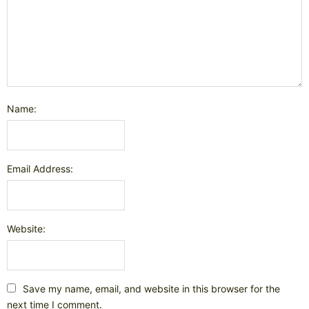
Name:
Email Address:
Website:
Save my name, email, and website in this browser for the
next time I comment.