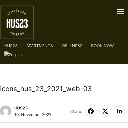
TO
HUS23
APARTMENTS
WELLNESS
BOOK NOW
icons_hus_23_2021_web-03
HUS23
Share:
10. November 2021