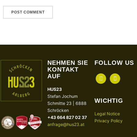
NEHMEN SIE
FOLLOW US
KONTAKT
AUF
facebook
instagram
HUS23
Stefan Jochum
WICHTIG
Schmitte 23 | 6888
Schröcken
Legal Notice
+43 664 827 02 37
Privacy Policy
anfrage@hus23.at