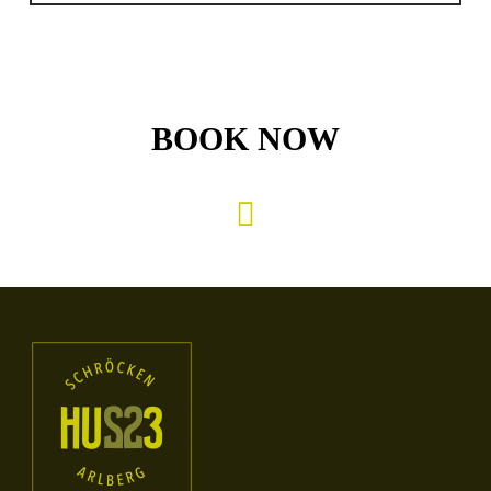
BOOK NOW