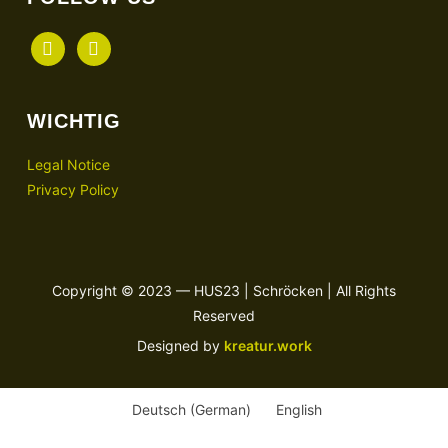
facebook
instagram
WICHTIG
Legal Notice
Privacy Policy
Copyright © 2023 — HUS23 | Schröcken | All Rights
Reserved
Designed by
kreatur.work
Deutsch
(
German
)
English