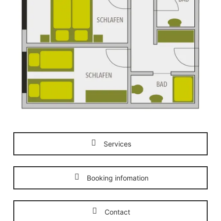
Services
Booking infomation
Contact