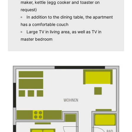
maker, kettle (egg cooker and toaster on
request)
In addition to the dining table, the apartment
has a comfortable couch
Large TV in living area, as well as TV in
master bedroom