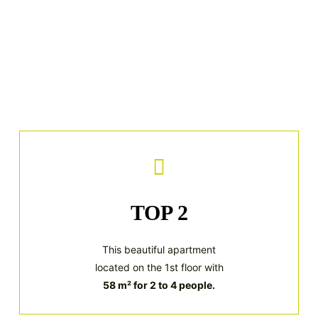
TOP 2
This beautiful apartment
located on the 1st floor with
58 m² for 2 to 4 people.