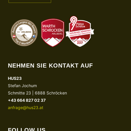
NEHMEN SIE KONTAKT AUF
HUS23
Stefan Jochum
Schmitte 23 | 6888 Schröcken
+43 664 827 02 37
anfrage@hus23.at
FOLLOW US