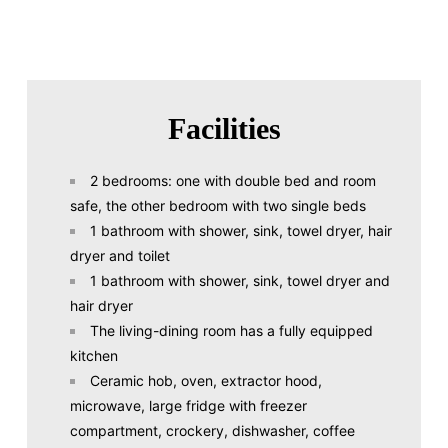
Facilities
2 bedrooms: one with double bed and room
safe, the other bedroom with two single beds
1 bathroom with shower, sink, towel dryer, hair
dryer and toilet
1 bathroom with shower, sink, towel dryer and
hair dryer
The living-dining room has a fully equipped
kitchen
Ceramic hob, oven, extractor hood,
microwave, large fridge with freezer
compartment, crockery, dishwasher, coffee