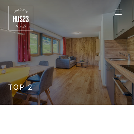
TOGGL
TOP 2