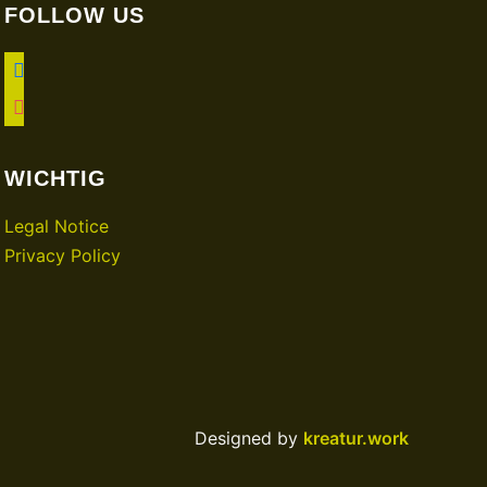
FOLLOW US
facebook
instagram
WICHTIG
Legal Notice
Privacy Policy
Designed by
kreatur.work