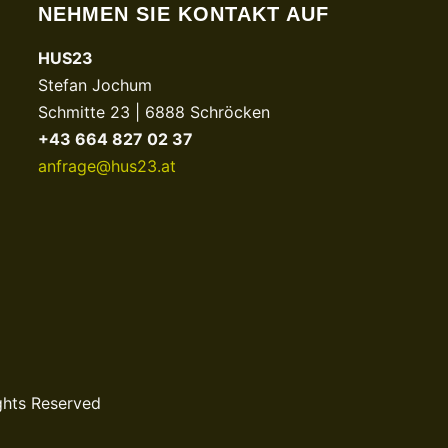
NEHMEN SIE KONTAKT AUF
HUS23
Stefan Jochum
Schmitte 23 | 6888 Schröcken
+43 664 827 02 37
anfrage@hus23.at
ghts Reserved