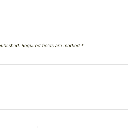
published.
Required fields are marked
*