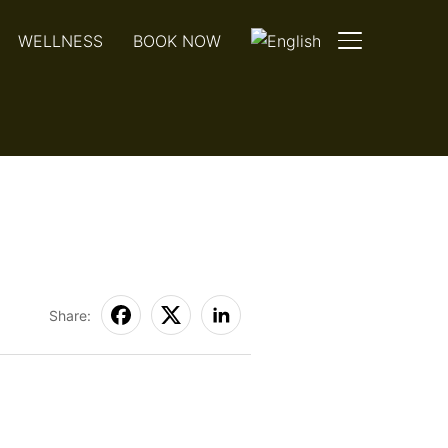
WELLNESS
BOOK NOW
TOGGLE SIDE
Share: