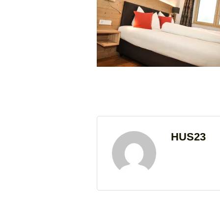
HUS23