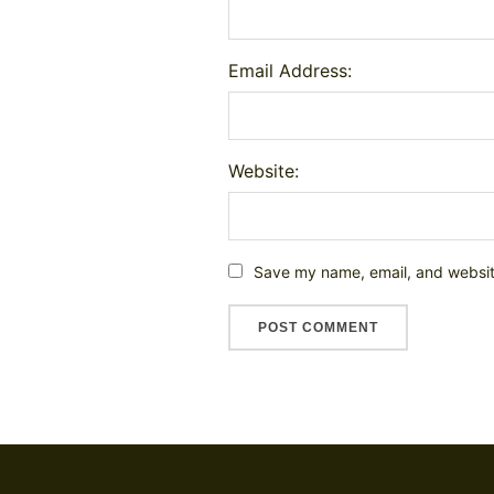
Email Address:
Website:
Save my name, email, and website