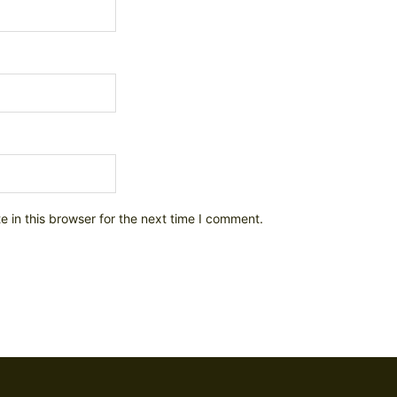
 in this browser for the next time I comment.