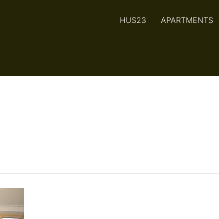
HUS23
APARTMENTS