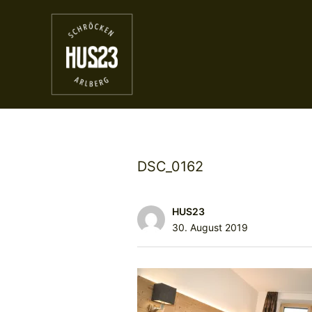
DSC_0162
HUS23
30. August 2019