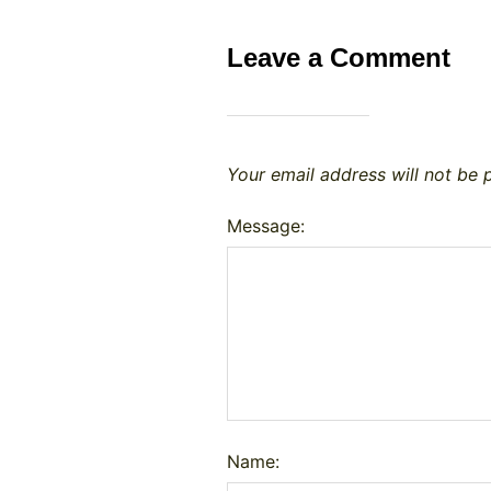
Leave a Comment
Your email address will not be 
Message:
Name: