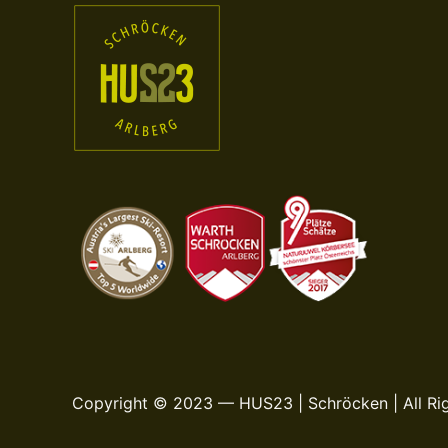
Copyright © 2023 — HUS23 | Schröcken | All Ri